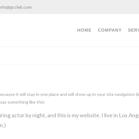
info@gccleb.com
HOME
COMPANY
SER
 because it will stay in one place and will show up in your site navigatio
 say something like this:
ring actor by night, and this is my website. I live in Los An
n.)