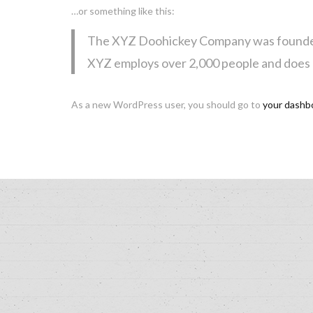
…or something like this:
The XYZ Doohickey Company was founded in
XYZ employs over 2,000 people and does 
As a new WordPress user, you should go to
your dashb