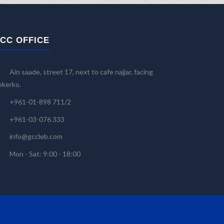
CC OFFICE
Ain saade, street 17, next to cafe najjar, facing
kerko.
+961-01-898 711/2
+961-03-076 333
info@gccleb.com
Mon - Sat: 9:00 - 18:00