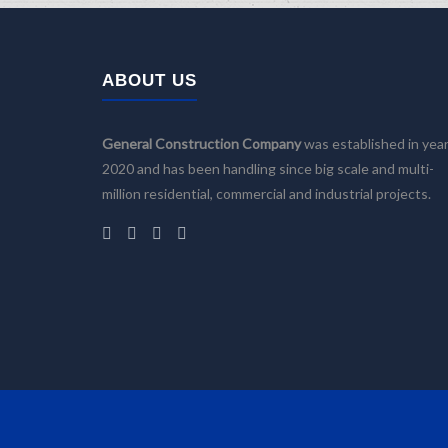
ABOUT US
General Construction Company
was established in yea
2020 and has been handling since big scale and multi-
million residential, commercial and industrial projects.
Home
Company
Services
Building Design
Facility Management
Construction and Renovation
Projects