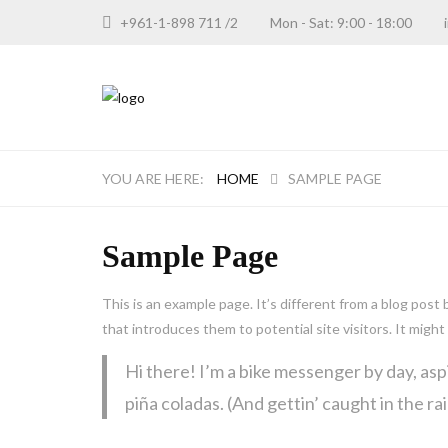
+961-1-898 711 /2
Mon - Sat: 9:00 - 18:00
HOME
SAMPLE PAGE
Sample Page
This is an example page. It’s different from a blog post
that introduces them to potential site visitors. It might
Hi there! I’m a bike messenger by day, aspi
piña coladas. (And gettin’ caught in the rai