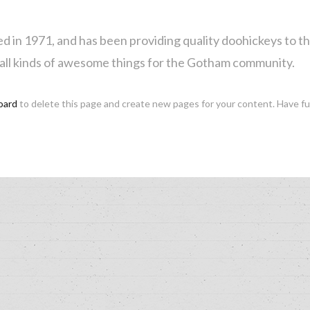
 1971, and has been providing quality doohickeys to the 
all kinds of awesome things for the Gotham community.
oard
to delete this page and create new pages for your content. Have f