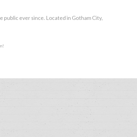
public ever since. Located in Gotham City,
un!