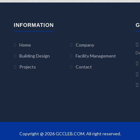
INFORMATION
G
r
Home
Company
De
Building Design
Facility Management
Projects
Contact
Copyright @ 2026 GCCLEB.COM. All right reserved.