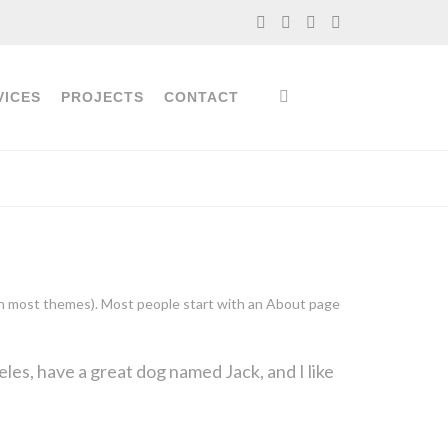
VICES
PROJECTS
CONTACT
n (in most themes). Most people start with an About page
geles, have a great dog named Jack, and I like