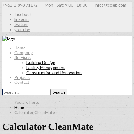
+961-1-898 711 /2
Mon - Sat: 9:00 - 18:00
info@gccleb.com
facebook
linkedin
twitter
youtube
Home
Company
Services
Building Design
Facility Management
Construction and Renovation
Projects
Contact
Search
for:
Home
Calculator CleanMate
Calculator CleanMate