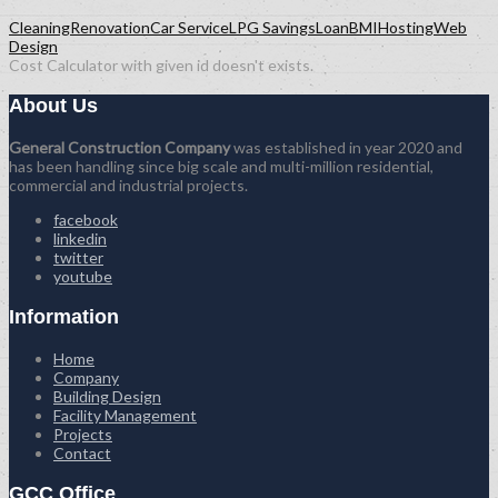
Cleaning
Renovation
Car Service
LPG Savings
Loan
BMI
Hosting
Web
Design
Cost Calculator with given id doesn't exists.
About Us
General Construction Company
was established in year 2020 and
has been handling since big scale and multi-million residential,
commercial and industrial projects.
facebook
linkedin
twitter
youtube
Information
Home
Company
Building Design
Facility Management
Projects
Contact
GCC Office