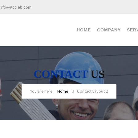
info@gccleb.com
HOME
COMPANY
SER
CONTACT
US
Home
Contact Layout 2