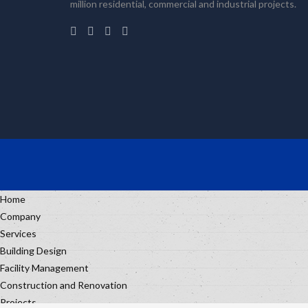
million residential, commercial and industrial projects.
Home
Company
Services
Building Design
Facility Management
Construction and Renovation
Projects