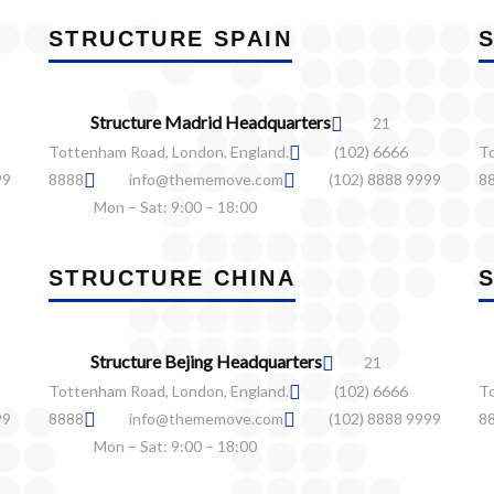
STRUCTURE SPAIN
Structure Madrid Headquarters
21
Tottenham Road, London, England.
(102) 6666
To
99
8888
info@thememove.com
(102) 8888 9999
8
Mon – Sat: 9:00 – 18:00
STRUCTURE CHINA
Structure Bejing Headquarters
21
Tottenham Road, London, England.
(102) 6666
To
99
8888
info@thememove.com
(102) 8888 9999
8
Mon – Sat: 9:00 – 18:00