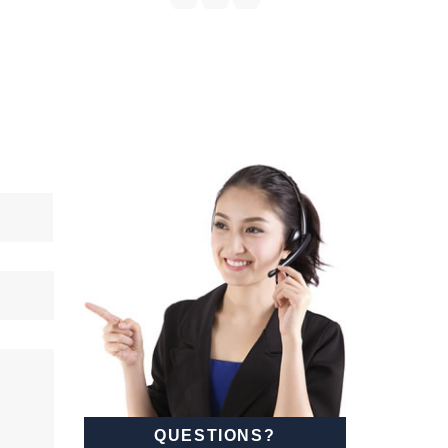
QUESTIONS?