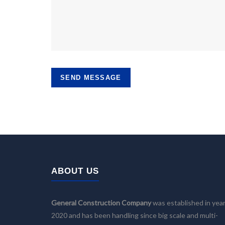
ABOUT US
General Construction Company
was established in yea
2020 and has been handling since big scale and multi-