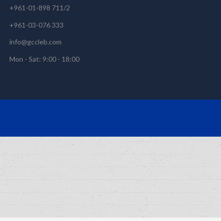
+961-01-898 711/2
+961-03-076 333
info@gccleb.com
Mon - Sat: 9:00 - 18:00