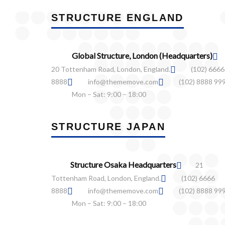
STRUCTURE ENGLAND
Global Structure, London (Headquarters)
20 Tottenham Road, London, England.
(102) 6666
8888
info@thememove.com
(102) 8888 99
Mon – Sat: 9:00 – 18:00
STRUCTURE JAPAN
Structure Osaka Headquarters
21
Tottenham Road, London, England.
(102) 6666
8888
info@thememove.com
(102) 8888 99
Mon – Sat: 9:00 – 18:00