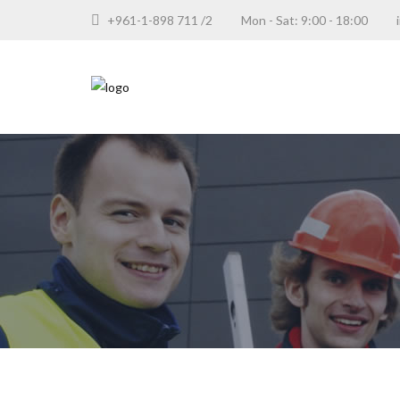
+961-1-898 711 /2
Mon - Sat: 9:00 - 18:00