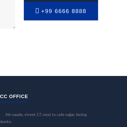
+99 6666 8888
CC OFFICE
Ain saade, street 17, next to cafe najjar, facing
kerko.