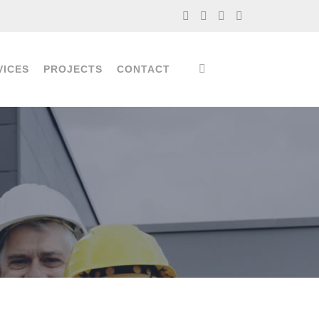
VICES
PROJECTS
CONTACT