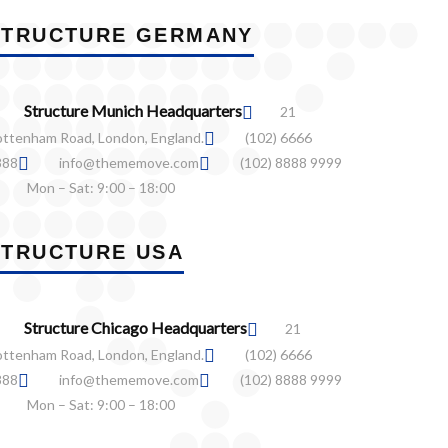
STRUCTURE GERMANY
Structure Munich Headquarters
21
ttenham Road, London, England.
(102) 6666
888
info@thememove.com
(102) 8888 9999
Mon – Sat: 9:00 – 18:00
STRUCTURE USA
Structure Chicago Headquarters
21
ttenham Road, London, England.
(102) 6666
888
info@thememove.com
(102) 8888 9999
Mon – Sat: 9:00 – 18:00