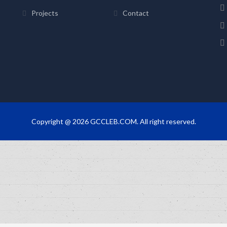
Projects
Contact
Copyright @ 2026 GCCLEB.COM. All right reserved.