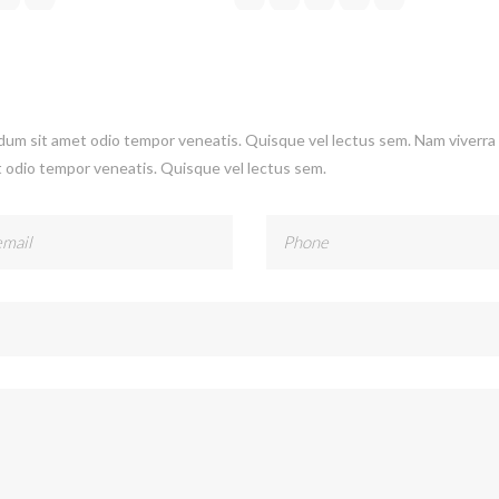
dum sit amet odio tempor veneatis. Quisque vel lectus sem. Nam viverra
 odio tempor veneatis. Quisque vel lectus sem.