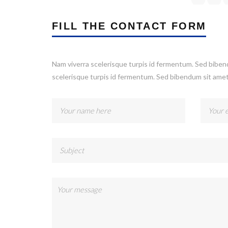
FILL THE CONTACT FORM
Nam viverra scelerisque turpis id fermentum. Sed biben
scelerisque turpis id fermentum. Sed bibendum sit amet