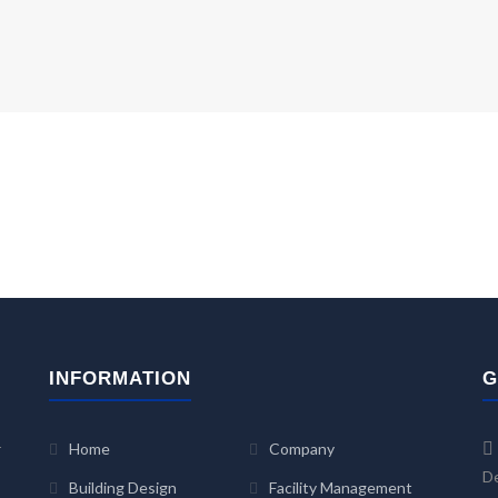
INFORMATION
G
r
Home
Company
De
Building Design
Facility Management