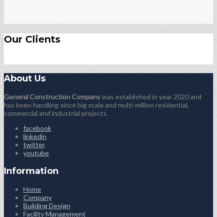
Our Clients
About Us
General Construction Company
was established in year 2020 and
has been handling since big scale and multi-million residential,
commercial and industrial projects.
facebook
linkedin
twitter
youtube
Information
Home
Company
Building Design
Facility Management