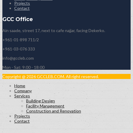
Projects
Contact
GCC Office
Ain saade, street 17, next to cafe najjar, facing Dekerko.
+961-01-898 711/2
+961-03-076 333
info@gccleb.com
Mon - Sat: 9:00 - 18:00
Copyright @ 2026 GCCLEB.COM. All right reserved.
Home
Company
Services
Building Design
Facility Management
Construction and Renovation
Projects
Contact