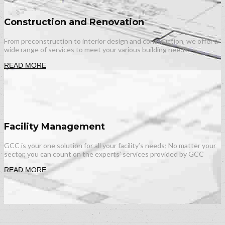
Construction and Renovation
From preconstruction to interior design and construction, we offer a
wide range of services to meet your various building needs.
READ MORE
Facility Management
GCC is your one solution for all your facility’s needs; No matter your
sector, you can count on the experts’ services provided by GCC
READ MORE