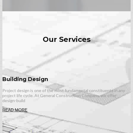
Our Services
Building Design
Project design is one of the most fundamental constituents in any
project life cycle. At General Construction Company, we offer
design-build
READ MORE