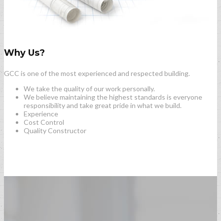
Why Us?
GCC is one of the most experienced and respected building.
We take the quality of our work personally.
We believe maintaining the highest standards is everyone
responsibility and take great pride in what we build.
Experience
Cost Control
Quality Constructor