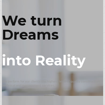
We turn
Dreams
into Reality
We perform for our clients the highest level of quality construction,
technical and management services.