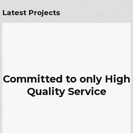
Latest Projects
Committed to only High
Quality Service