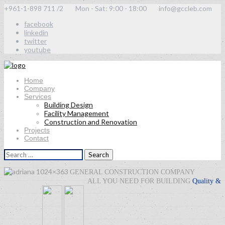
+961-1-898 711 /2
Mon - Sat: 9:00 - 18:00
info@gccleb.com
facebook
linkedin
twitter
youtube
Home
Company
Services
Building Design
Facility Management
Construction and Renovation
Projects
Contact
Search
for:
GENERAL CONSTRUCTION COMPANY
ALL YOU NEED FOR BUILDING
Quality
&