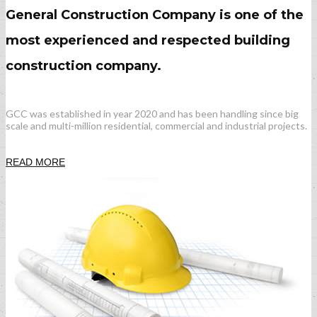
General Construction Company is one of the
most experienced and respected building
construction company.
GCC was established in year 2020 and has been handling since big
scale and multi-million residential, commercial and industrial projects.
READ MORE