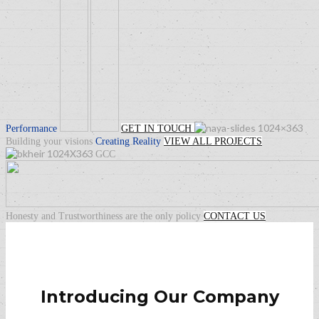
Performance
GET IN TOUCH
Building your visions
Creating
Reality
VIEW ALL PROJECTS
GCC
Honesty and Trustworthiness are the only policy
CONTACT US
Introducing Our Company