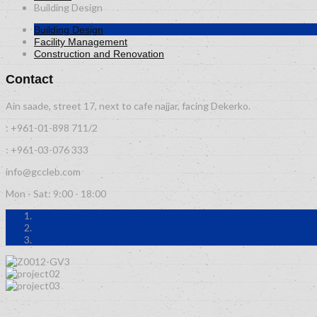
Building Design
Building Design
Facility Management
Construction and Renovation
Contact
Ain saade, street 17, next to cafe najjar, facing Dekerko.
: +961-01-898 711/2
: +961-03-076 333
info@gccleb.com
Mon - Sat: 9:00 - 18:00