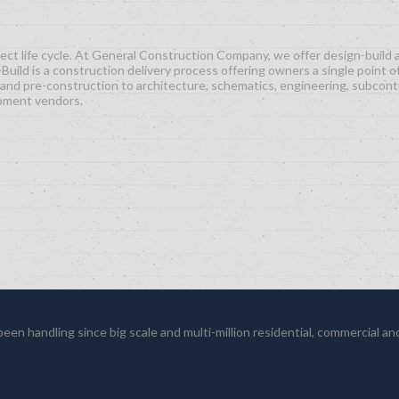
ct life cycle. At General Construction Company, we offer design-build an
Build is a construction delivery process offering owners a single point o
and pre-construction to architecture, schematics, engineering, subcont
ipment vendors.
en handling since big scale and multi-million residential, commercial and