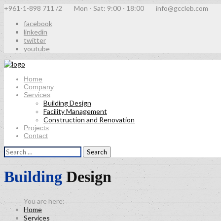
+961-1-898 711 /2
Mon - Sat: 9:00 - 18:00
info@gccleb.com
facebook
linkedin
twitter
youtube
Home
Company
Services
Building Design
Facility Management
Construction and Renovation
Projects
Contact
Search
for:
Building
Design
Home
Services