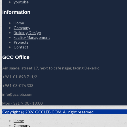
youtube
Information
Home
Company
Building Design
Facility Management
Projects
Contact
GCC Office
Ain saade, street 17, next to cafe najjar, facing Dekerko.
+961-01-898 711/2
+961-03-076 333
info@gccleb.com
Mon - Sat: 9:00 - 18:00
Copyright @ 2026 GCCLEB.COM. All right reserved.
Home
Company