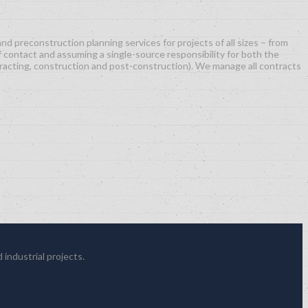
d preconstruction planning services for projects of all sizes – from
f contact and assuming a single-source responsibility for both the
racting, construction and post-construction). We manage all contracts
 industrial projects.