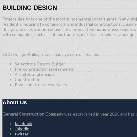
BUILDING DESIGN
Project design is one of the most fundamental constituents in any proje
residential housing to commercial and industrial constructions. Design-
design and construction phases of a project (estimation, assessments 
with companies, such as subcontractors, materials providers, and equ
GCC Design-Build process has five central phases:
Selecting a Design-Builder
Pre-construction assessments
Architectural design
Construction
Post-construction services
About Us
General Construction Company
was established in year 2020 and has be
facebook
linkedin
twitter