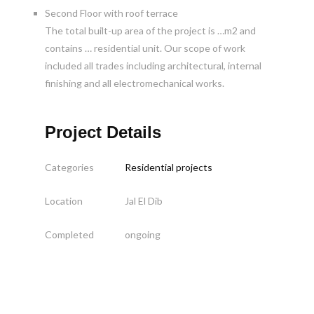
Second Floor with roof terrace
The total built-up area of the project is …m2 and
contains … residential unit. Our scope of work
included all trades including architectural, internal
finishing and all electromechanical works.
Project Details
Categories
Residential projects
Location
Jal El Dib
Completed
ongoing