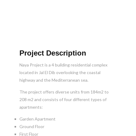
Project Description
Naya Project is a 4 building residential complex
located in Jal El Dib overlooking the coastal
highway and the Mediterranean sea.
The project offers diverse units from 184m2 to
208 m2 and consists of four different types of
apartments:
Garden Apartment
Ground Floor
First Floor