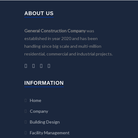
ABOUT US
General Construction Company
was
established in year 2020 and has been
handling since big scale and multi-million
residential, commercial and industrial projects.
INFORMATION
Home
Company
Building Design
Facility Management