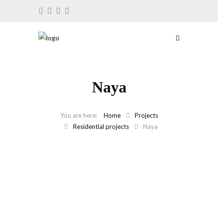
Naya
Home
Projects
Residential projects
Naya