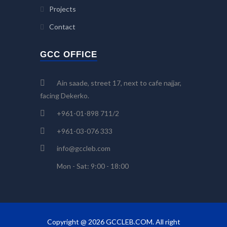
Projects
Contact
GCC OFFICE
Ain saade, street 17, next to cafe najjar,
facing Dekerko.
+961-01-898 711/2
+961-03-076 333
info@gccleb.com
Mon - Sat: 9:00 - 18:00
Copyright @ 2026 GCCLEB.COM. All right