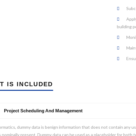
Subco
Apply
building p
Moni
Main
Ensur
T IS INCLUDED
Project Scheduling And Management
ormatics, dummy data is benign information that does not contain any us
s nominally present. Dummy data can be used as a placeholder for both 