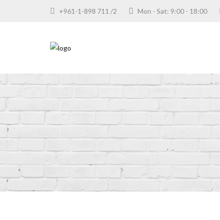
+961-1-898 711 /2
Mon - Sat: 9:00 - 18:00