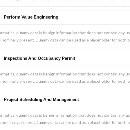
Perform Value Engineering
ormatics, dummy data is benign information that does not contain any us
s nominally present. Dummy data can be used as a placeholder for both 
Inspections And Occupancy Permit
ormatics, dummy data is benign information that does not contain any us
s nominally present. Dummy data can be used as a placeholder for both 
Project Scheduling And Management
ormatics, dummy data is benign information that does not contain any us
s nominally present. Dummy data can be used as a placeholder for both 