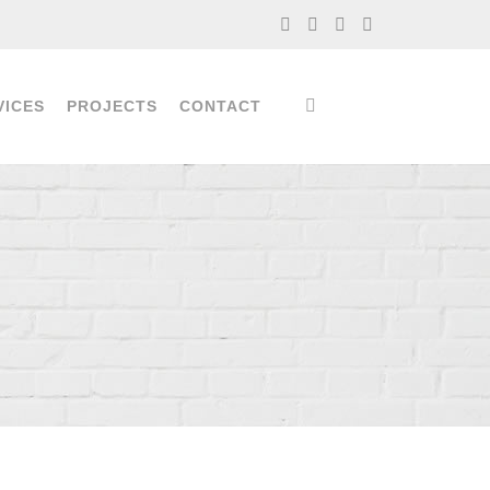
VICES
PROJECTS
CONTACT