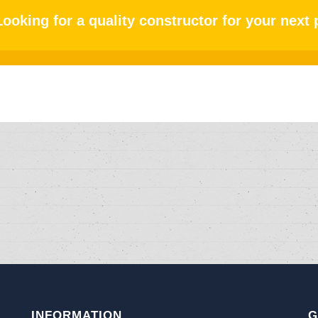
Looking for a quality constructor for your next 
INFORMATION
G