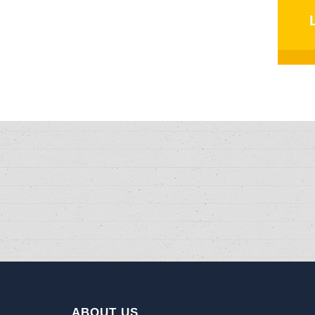
ABOUT US