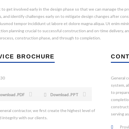
to get involved early in the design phase so that we can manage the proj
s, and identify challenges early on to mitigate design changes after co
iusmod tempor incididunt ut labore et dolore magna aliqua. Ut enim minim
tion planning crucial to successful construction and on-time delivery, an
process, construction phase, and through to completion.
VICE BROCHURE
CONT
General co
system, a
to prepare
ownload .PDF
Download .PPT
completion
constructi
eneral contractor, we first create the highest level of
serving a
 integrity with our clients.
Provi