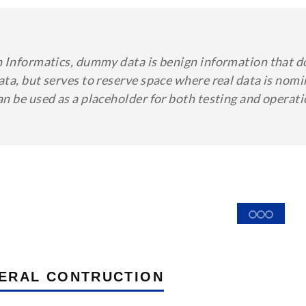
n Informatics, dummy data is benign information that d
ata, but serves to reserve space where real data is no
an be used as a placeholder for both testing and operat
ERAL CONTRUCTION