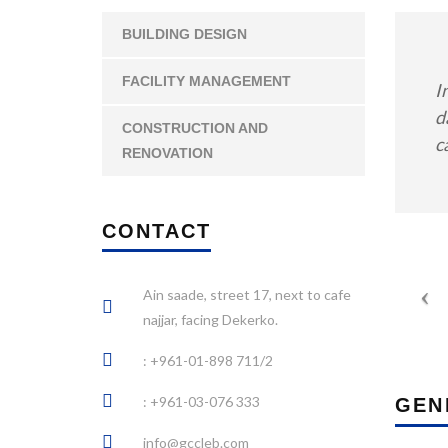
BUILDING DESIGN
FACILITY MANAGEMENT
I
d
CONSTRUCTION AND
c
RENOVATION
CONTACT
Ain saade, street 17, next to cafe
najjar, facing Dekerko.
: +961-01-898 711/2
: +961-03-076 333
GEN
info@gccleb.com