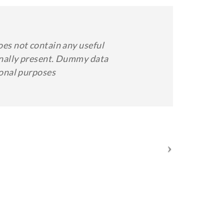
oes not contain any useful
minally present. Dummy data
ional purposes