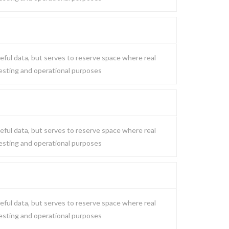
eful data, but serves to reserve space where real
testing and operational purposes
eful data, but serves to reserve space where real
testing and operational purposes
eful data, but serves to reserve space where real
testing and operational purposes