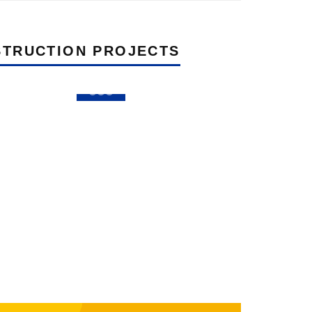
TRUCTION PROJECTS