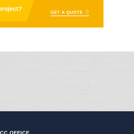
project?
GET A QUOTE
CC OFFICE