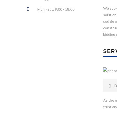
We seek 
Mon - Sat: 9:00 - 18:00
solution
sed do e
construc
bidding 
SER
D
As the g
trust and