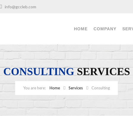
info@gccleb.com
HOME
COMPANY
SER
CONSULTING
SERVICES
Home
Services
Consulting