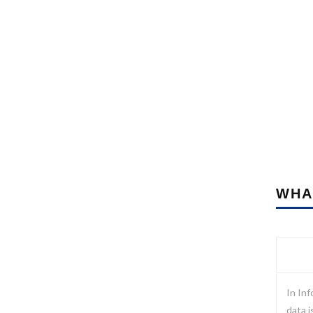
WHA
In Inf
data i