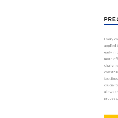
PRE
Every co
applied 
early in
more effi
challeng
construc
faucibus
crucial 
allows t
process,