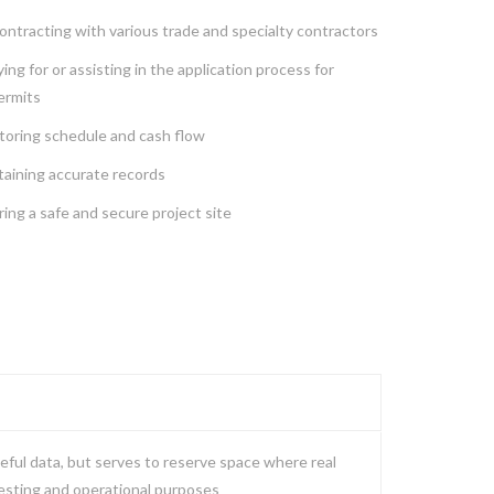
ntracting with various trade and specialty contractors
ing for or assisting in the application process for
ermits
toring schedule and cash flow
taining accurate records
ing a safe and secure project site
eful data, but serves to reserve space where real
testing and operational purposes