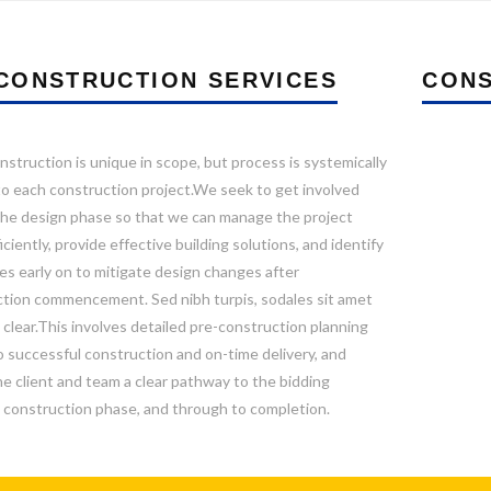
CONSTRUCTION SERVICES
CONS
nstruction is unique in scope, but process is systemically
to each construction project.We seek to get involved
 the design phase so that we can manage the project
ciently, provide effective building solutions, and identify
es early on to mitigate design changes after
tion commencement. Sed nibh turpis, sodales sit amet
 clear.This involves detailed pre-construction planning
to successful construction and on-time delivery, and
he client and team a clear pathway to the bidding
 construction phase, and through to completion.