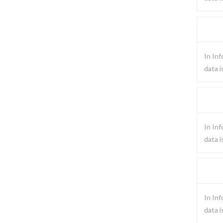
In Inf
data i
In Inf
data i
In Inf
data i