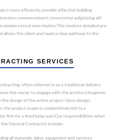
ect more efficiently, provide effective building
nstruction commencement.consectetur adipisicing elit
 veniam ostrud exercitation.This involves detailed pre-
d allows the client and team a clear pathway to the
RACTING SERVICES
ntracting, often referred to as a traditional delivery
llows the owner to engage with the architect/engineer
 the design of the entire project. Upon design
, the project scope is competitively bid to a
on firm for a fixed lump sum.Our responsibilities when
s the General Contractor include:
ding all materials, labor, equipment and services.