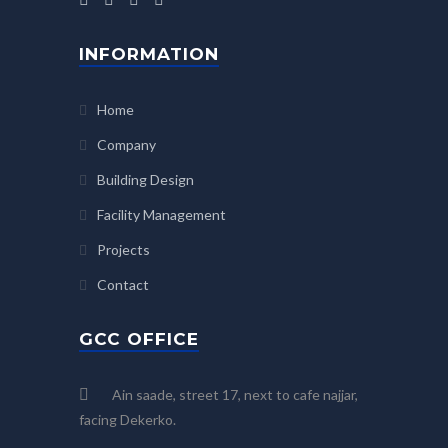
INFORMATION
Home
Company
Building Design
Facility Management
Projects
Contact
GCC OFFICE
Ain saade, street 17, next to cafe najjar,
facing Dekerko.