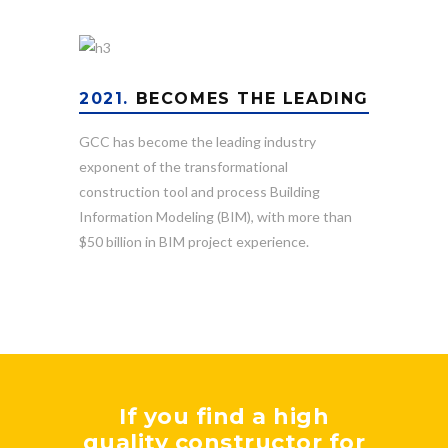
2021.
BECOMES THE LEADING
GCC has become the leading industry
exponent of the transformational
construction tool and process Building
Information Modeling (BIM), with more than
$50 billion in BIM project experience.
If you find a high
quality constructor for