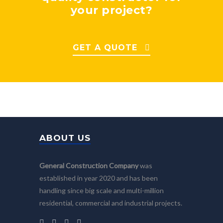
your project?
GET A QUOTE
ABOUT US
General Construction Company
was
established in year 2020 and has been
handling since big scale and multi-million
residential, commercial and industrial projects.