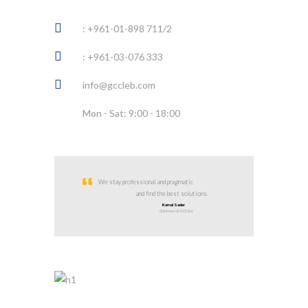
: +961-01-898 711/2
: +961-03-076 333
info@gccleb.com
Mon - Sat: 9:00 - 18:00
We stay professional and pragmatic
and find the best solutions.
Kamal Sader
Chairman of GCC Ltd.