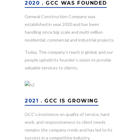
2020
. GCC WAS FOUNDED
General Construction Company was
established in year 2020 and has been
handling since big scale and multi-million
residential, commercial and industrial projects.
Today, The company’s reach is global, and our
people uphold its founder’s vision to provide
valuable services to clients.
2021
. GCC IS GROWING
GCC’s insistence on quality of service, hard
work, and responsiveness to client needs
remains the company credo and has led to its
success in a competitive industry.