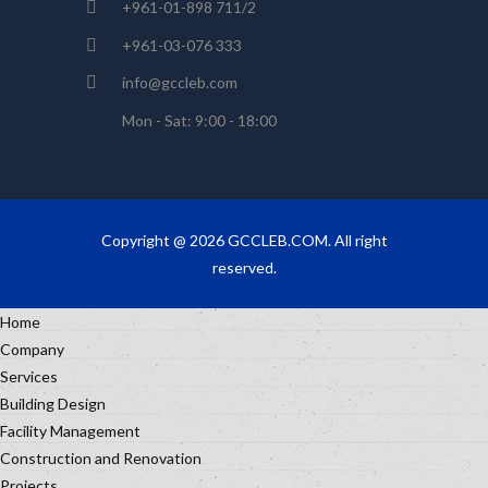
+961-01-898 711/2
+961-03-076 333
info@gccleb.com
Mon - Sat: 9:00 - 18:00
Copyright @ 2026 GCCLEB.COM. All right
reserved.
Home
Company
Services
Building Design
Facility Management
Construction and Renovation
Projects