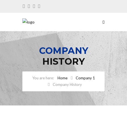
COMPANY
HISTORY
Home
Company 1
Company History