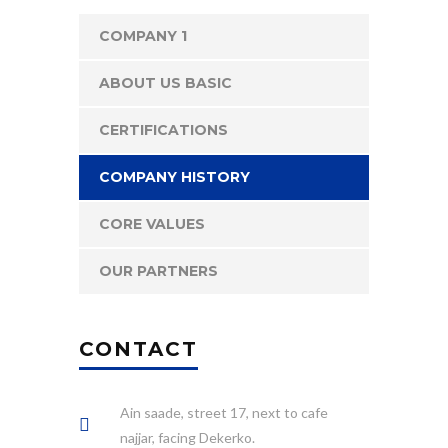
COMPANY 1
ABOUT US BASIC
CERTIFICATIONS
COMPANY HISTORY
CORE VALUES
OUR PARTNERS
CONTACT
Ain saade, street 17, next to cafe
najjar, facing Dekerko.