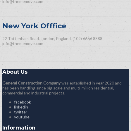
info@thememove.com
New York Offfice
22 Tottenham Road, London, England.
(102) 6666 8888
info@thememove.com
About Us
General Construction Company
was established in year 2020 and
has been handling since big scale and multi-million residential,
commercial and industrial projects.
facebook
linkedin
twitter
youtube
Information