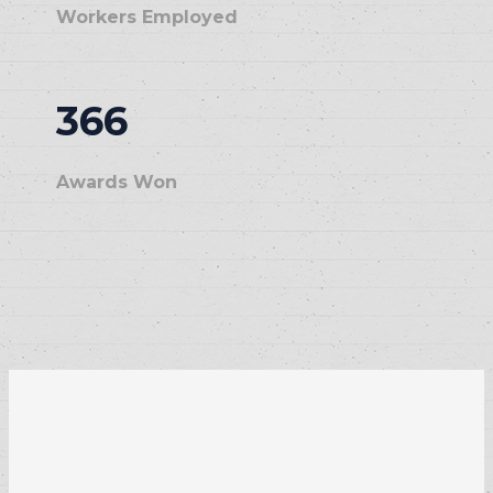
Workers Employed
366
Awards Won