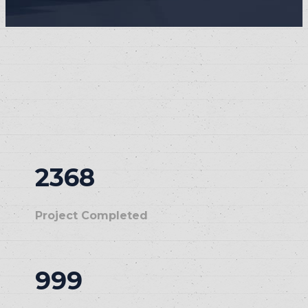
2368
Project Completed
999