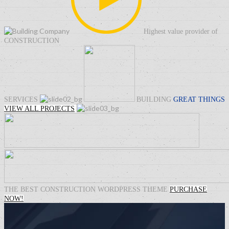
Highest value provider of
CONSTRUCTION
SERVICES
BUILDING
GREAT THINGS
VIEW ALL PROJECTS
THE BEST
CONSTRUCTION
WORDPRESS THEME
PURCHASE
NOW!