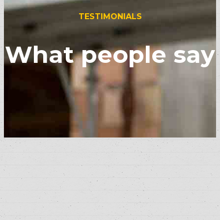
TESTIMONIALS
What people say