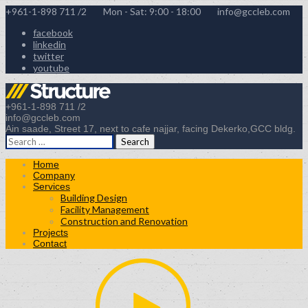
+961-1-898 711 /2
Mon - Sat: 9:00 - 18:00
info@gccleb.com
facebook
linkedin
twitter
youtube
+961-1-898 711 /2
info@gccleb.com
Ain saade, Street 17, next to cafe najjar, facing Dekerko,GCC bldg.
Search
for:
Home
Company
Services
Building Design
Facility Management
Construction and Renovation
Projects
Contact