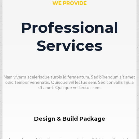
WE PROVIDE
Professional
Services
Nam viverra scelerisque turpis id fermentum. Sed bibendum sit amet
odio tempor venenatis. Quisque vel lectus sem. Sed convallis ligula
sit amet. Quisque vel lectus sem.
Design & Build Package