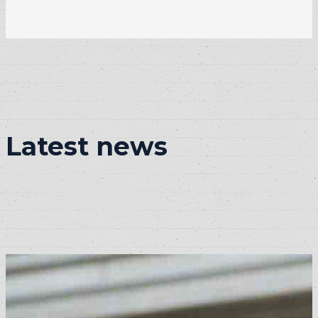
Latest news