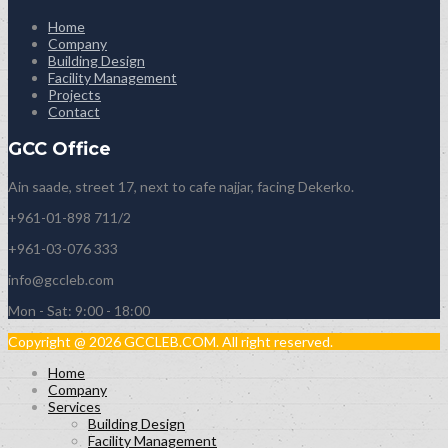
Home
Company
Building Design
Facility Management
Projects
Contact
GCC Office
Ain saade, street 17, next to cafe najjar, facing Dekerko.
+961-01-898 711/2
+961-03-076 333
info@gccleb.com
Mon - Sat: 9:00 - 18:00
Copyright @ 2026 GCCLEB.COM. All right reserved.
Home
Company
Services
Building Design
Facility Management