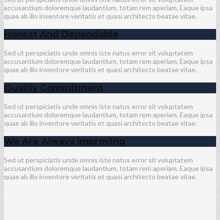
accusantium doloremque laudantium, totam rem aperiam, Eaque ipsa
quae ab illo inventore veritatis et quasi architecto beatae vitae.
Honest And Dependable
Sed ut perspiciatis unde omnis iste natus error sit voluptatem
accusantium doloremque laudantium, totam rem aperiam, Eaque ipsa
quae ab illo inventore veritatis et quasi architecto beatae vitae.
Quality Commitment
Sed ut perspiciatis unde omnis iste natus error sit voluptatem
accusantium doloremque laudantium, totam rem aperiam, Eaque ipsa
quae ab illo inventore veritatis et quasi architecto beatae vitae.
We Are Always Improving
Sed ut perspiciatis unde omnis iste natus error sit voluptatem
accusantium doloremque laudantium, totam rem aperiam, Eaque ipsa
quae ab illo inventore veritatis et quasi architecto beatae vitae.