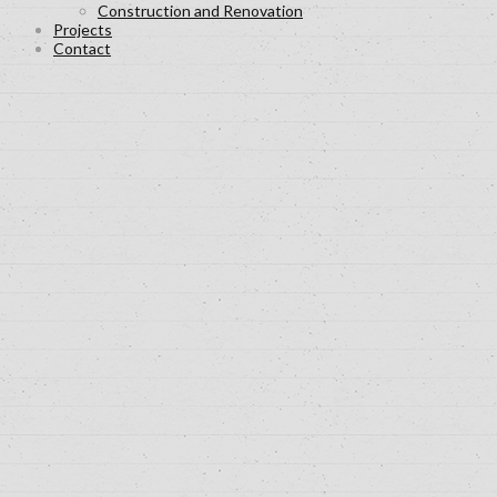
Construction and Renovation
Projects
Contact