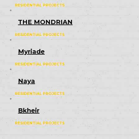
RESIDENTIAL PROJECTS
THE MONDRIAN
RESIDENTIAL PROJECTS
Myriade
RESIDENTIAL PROJECTS
Naya
RESIDENTIAL PROJECTS
Bkheir
RESIDENTIAL PROJECTS