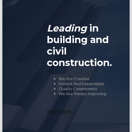
Leading
in
building and
civil
construction.
We Are Creative
Honest And Dependable
Quality Commitment
We Are Always Improving
READ MORE