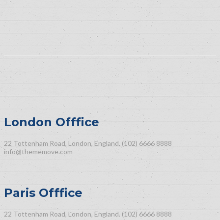
London Offfice
22 Tottenham Road, London, England.
(102) 6666 8888
info@thememove.com
Paris Offfice
22 Tottenham Road, London, England.
(102) 6666 8888