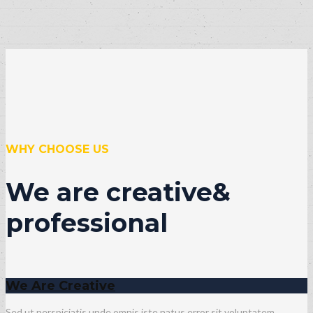
WHY CHOOSE US
We are creative&
professional
We Are Creative
Sed ut perspiciatis unde omnis iste natus error sit voluptatem