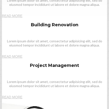
Lorem ipsum dolor sit amet, consectetur adipisicing elit, sed do
eiusmod tempor incididunt ut labore et dolore magna aliqua.
READ MORE
Building Renovation
Lorem ipsum dolor sit amet, consectetur adipisicing elit, sed do
eiusmod tempor incididunt ut labore et dolore magna aliqua.
READ MORE
Project Management
Lorem ipsum dolor sit amet, consectetur adipisicing elit, sed do
eiusmod tempor incididunt ut labore et dolore magna aliqua.
READ MORE