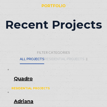
PORTFOLIO
Recent Projects
FILTER CATEGORIES
ALL PROJECTS
RESIDENTIAL PROJECTS
Quadro
RESIDENTIAL PROJECTS
Adriana