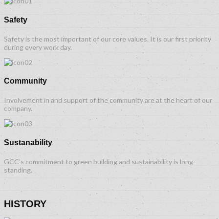
Safety
Safety is the most important of our core values. It is our first priority
during every work day.
Community
Involvement in and support of the community are at the heart of our
company.
Sustanability
GCC’s commitment to green building and sustainability is long-
standing.
HISTORY