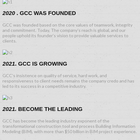
2020
. GCC WAS FOUNDED
GCC was founded based on the core values of teamwork, integrity
and commitment. Today, The company’s reach is global, and our
people uphold its founder’s vision to provide valuable services to
clients.
2021
. GCC IS GROWING
GCC’s insistence on quality of service, hard work, and
responsiveness to client needs remains the company credo and has
led to its success in a competitive industry.
2021.
BECOME THE LEADING
GCC has become the leading industry exponent of the
transformational construction tool and process Building Information
Modeling (BIM), with more than $50 billion in BIM project experience.