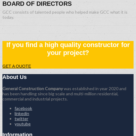
BOARD OF DIRECTORS
GCC consists of talented people who helped make GCC what it is
today.
If you find a high quality constructor for
your project?
GET A QUOTE
About Us
General Construction Company
was established in year 2020 and
has been handling since big scale and multi-million residential,
commercial and industrial projects.
facebook
linkedin
twitter
youtube
Information