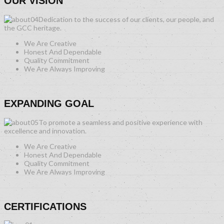
OUR VISION
Dedication to the success of our clients, our people, and
the GCC heritage.
We Are Creative
Honest And Dependable
Quality Commitment
We Are Always Improving
EXPANDING GOAL
To promote a seamless and positive experience with
excellence and innovation.
We Are Creative
Honest And Dependable
Quality Commitment
We Are Always Improving
CERTIFICATIONS