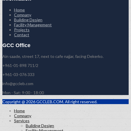
Home
Company
Building Design
Facility Management
Projects
Contact
GCC Office
Ain saade, street 17, next to cafe najjar, facing Dekerko.
+961-01-898 711/2
+961-03-076 333
info@gccleb.com
Mon - Sat: 9:00 - 18:00
Copyright @ 2026 GCCLEB.COM. All right reserved.
Home
Company
Services
Building Design
Facility Management