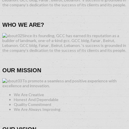
the company’s dedication to the success of its clients and its people.
WHO WE ARE?
Since its founding, GCC has earned its reputation as a
builder of landmark, one-of-a-kind gcc. GCC bldg, Fanar , Beirut,
Lebanon. GCC bldg, Fanar , Beirut, Lebanon. ‘s success is grounded in
the company’s dedication to the success of its clients and its people.
OUR MISSION
To promote a seamless and positive experience with
excellence and innovation.
We Are Creative
Honest And Dependable
Quality Commitment
We Are Always Improving