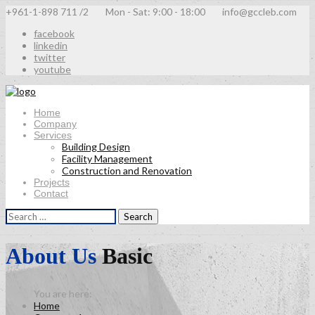
+961-1-898 711 /2
Mon - Sat: 9:00 - 18:00
info@gccleb.com
facebook
linkedin
twitter
youtube
Home
Company
Services
Building Design
Facility Management
Construction and Renovation
Projects
Contact
Search
for:
About Us
Basic
Home