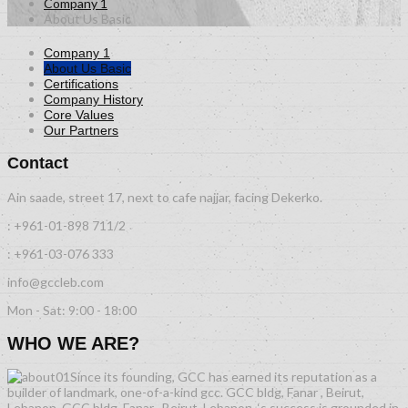
Company 1
About Us Basic
Company 1
About Us Basic
Certifications
Company History
Core Values
Our Partners
Contact
Ain saade, street 17, next to cafe najjar, facing Dekerko.
: +961-01-898 711/2
: +961-03-076 333
info@gccleb.com
Mon - Sat: 9:00 - 18:00
WHO WE ARE?
Since its founding, GCC has earned its reputation as a
builder of landmark, one-of-a-kind gcc. GCC bldg, Fanar , Beirut,
Lebanon. GCC bldg, Fanar , Beirut, Lebanon. ‘s success is grounded in