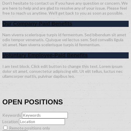
Don’t hesitate to contact us if you have any question or concern. We
are here to help and are glad to resolve any of your issue. Please feel
free to reach us anytime. We’ll get back to you as soon as possible.
Our Company-Paid Benefits
Nam viverra scelerisque turpis id fermentum. Sed bibendum sit amet
odio tempor venenatis. Quisque vel lectus sem. Sed convallis ligula
sit amet. Nam viverra scelerisque turpis id fermentum.
Voluntary Employee-Paid Benefits
I am text block. Click edit button to change this text. Lorem ipsum
dolor sit amet, consectetur adipiscing elit. Ut elit tellus, luctus nec
ullamcorper mattis, pulvinar dapibus leo.
OPEN POSITIONS
Keywords
Location
Remote positions only