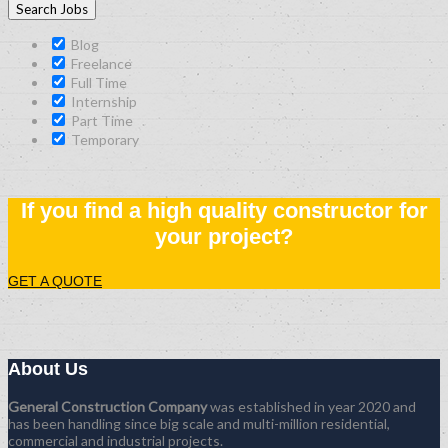
Blog
Freelance
Full Time
Internship
Part Time
Temporary
If you find a high quality constructor for
your project?
GET A QUOTE
About Us
General Construction Company
was established in year 2020 and
has been handling since big scale and multi-million residential,
commercial and industrial projects.