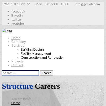
+961-1-898 711 /2
Mon - Sat: 9:00 - 18:00
info@gccleb.com
facebook
linkedin
twitter
youtube
Home
Company
Services
Building Design
Facility Management
Construction and Renovation
Projects
Contact
Search
for:
Structure
Careers
Home