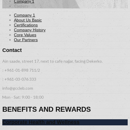
Company 1
Careers
Company 1
About Us Basic
Certifications
Company History
Core Values
Our Partners
Contact
Ain saade, street 17, next to cafe najjar, facing Dekerko.
: +961-01-898 711/2
: +961-03-076 333
info@gccleb.com
Mon - Sat: 9:00 - 18:00
BENEFITS AND REWARDS
Corporate Health and Wellness