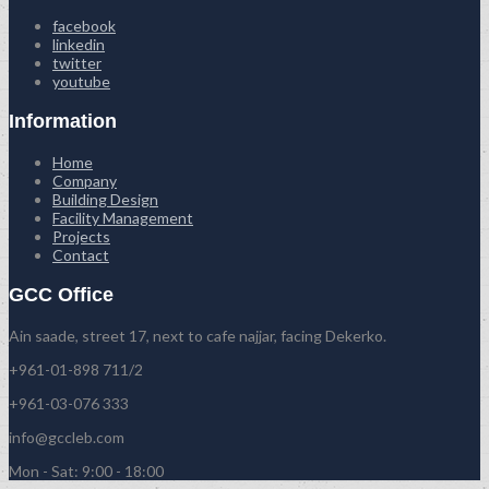
facebook
linkedin
twitter
youtube
Information
Home
Company
Building Design
Facility Management
Projects
Contact
GCC Office
Ain saade, street 17, next to cafe najjar, facing Dekerko.
+961-01-898 711/2
+961-03-076 333
info@gccleb.com
Mon - Sat: 9:00 - 18:00