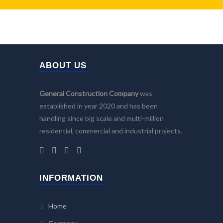
ABOUT US
General Construction Company
was
established in year 2020 and has been
handling since big scale and multi-million
residential, commercial and industrial projects.
INFORMATION
Home