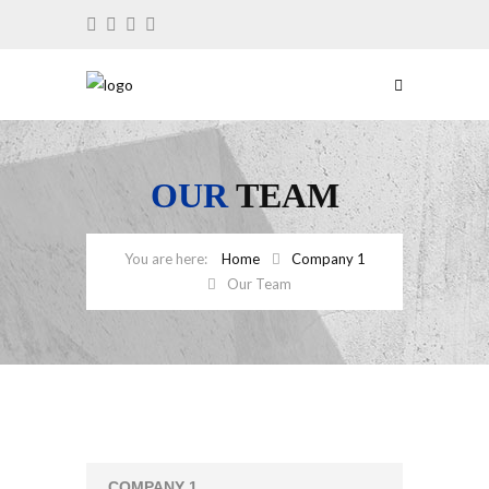
OUR
TEAM
Home
Company 1
Our Team
COMPANY 1