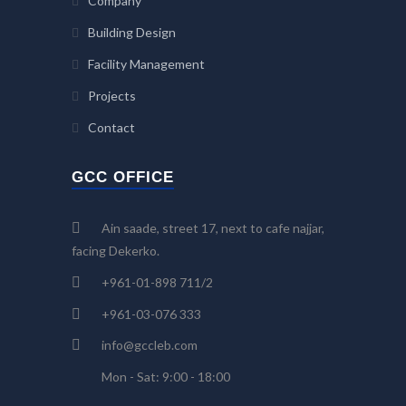
Company
Building Design
Facility Management
Projects
Contact
GCC OFFICE
Ain saade, street 17, next to cafe najjar,
facing Dekerko.
+961-01-898 711/2
+961-03-076 333
info@gccleb.com
Mon - Sat: 9:00 - 18:00