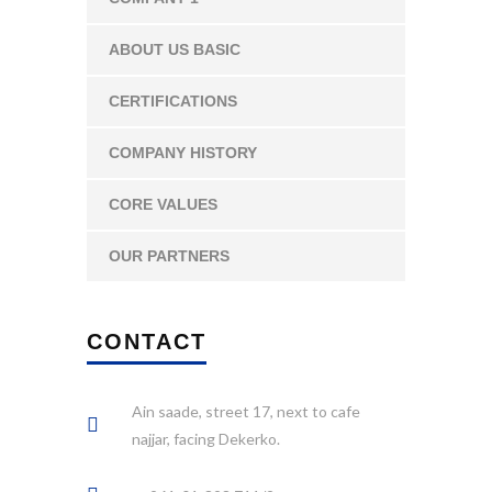
ABOUT US BASIC
CERTIFICATIONS
COMPANY HISTORY
CORE VALUES
OUR PARTNERS
CONTACT
Ain saade, street 17, next to cafe
najjar, facing Dekerko.