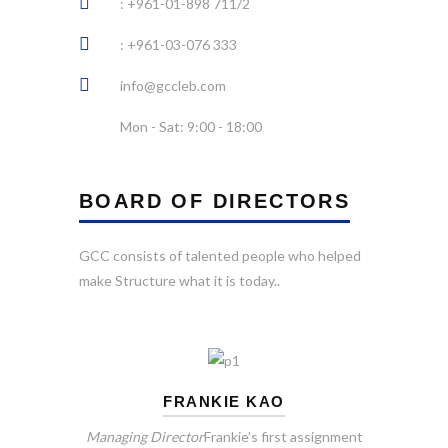
: +961-01-898 711/2
: +961-03-076 333
info@gccleb.com
Mon - Sat: 9:00 - 18:00
BOARD OF DIRECTORS
GCC consists of talented people who helped
make Structure what it is today..
FRANKIE KAO
Managing Director
Frankie’s first assignment