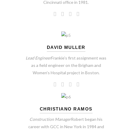
Cincinnati office in 1981.
DAVID MULLER
Lead Engineer
Frankie’s first assignment was
as a field engineer on the Brigham and
Women’s Hospital project in Boston.
CHRISTIANO RAMOS
Construction Manager
Robert began his
career with GCC in New York in 1984 and