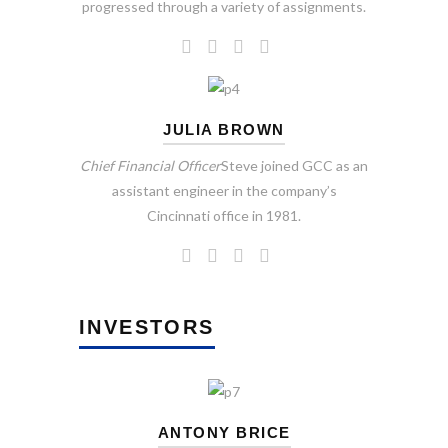
progressed through a variety of assignments.
JULIA BROWN
Chief Financial Officer
Steve joined GCC as an
assistant engineer in the company’s
Cincinnati office in 1981.
INVESTORS
ANTONY BRICE