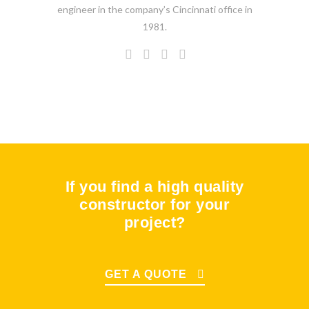
engineer in the company’s Cincinnati office in
1981.
If you find a high quality
constructor for your
project?
GET A QUOTE