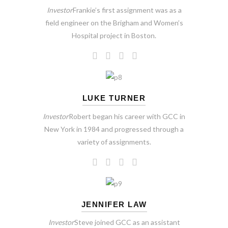
Investor
Frankie’s first assignment was as a
field engineer on the Brigham and Women’s
Hospital project in Boston.
LUKE TURNER
Investor
Robert began his career with GCC in
New York in 1984 and progressed through a
variety of assignments.
JENNIFER LAW
Investor
Steve joined GCC as an assistant