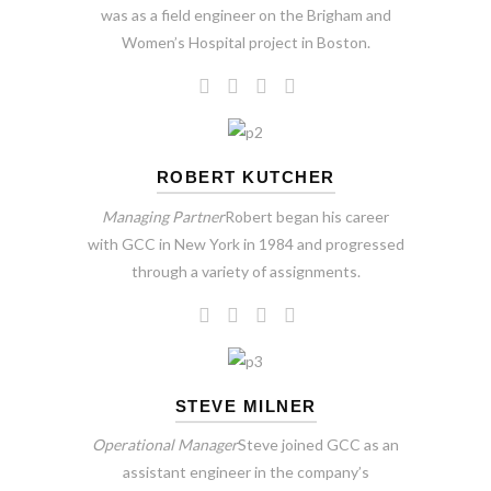
was as a field engineer on the Brigham and
Women’s Hospital project in Boston.
ROBERT KUTCHER
Managing Partner
Robert began his career
with GCC in New York in 1984 and progressed
through a variety of assignments.
STEVE MILNER
Operational Manager
Steve joined GCC as an
assistant engineer in the company’s