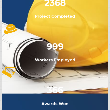
2368
Project Completed
999
Workers Employed
366
Awards Won