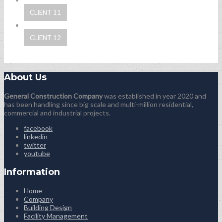
CLIENT 11
CLIENT 12
About Us
General Construction Company
was established in year 2020 and
has been handling since big scale and multi-million residential,
commercial and industrial projects.
facebook
linkedin
twitter
youtube
Information
Home
Company
Building Design
Facility Management