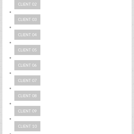
CLIENT 02
CLIENT 03
CLIENT 04
CLIENT 05
CLIENT 06
CLIENT 07
CLIENT 08
CLIENT 09
CLIENT 10