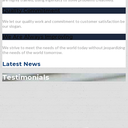
Quality Commitment
We let our quality work and commitment to customer satisfaction be
our slogan.
We Are Always Improving
We strive to meet the needs of the world today without jeopardizing
the needs of the world tomorrow.
Latest News
Testimonials