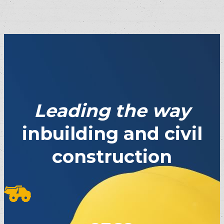
Leading the way
inbuilding and civil
construction