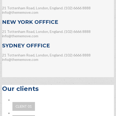
21 Tottenham Road, London, England.
(102) 6666 8888
info@thememove.com
NEW YORK OFFFICE
21 Tottenham Road, London, England.
(102) 6666 8888
info@thememove.com
SYDNEY OFFFICE
21 Tottenham Road, London, England.
(102) 6666 8888
info@thememove.com
Our clients
CLIENT 01