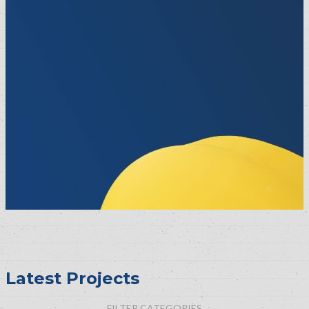
Latest Projects
FILTER CATEGORIES