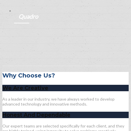
ANEMPTYTEXTLLINE
Quadro
ANEMPTYTEXTLLINE
Why Choose Us?
We Are Creative
As a leader in our industry, we have always worked to develop
advanced technology and innovative methods.
Honest And Dependable
Our expert teams are selected specifically for each client, and they
are highly trained, using ingenuity to solve problems creatively.