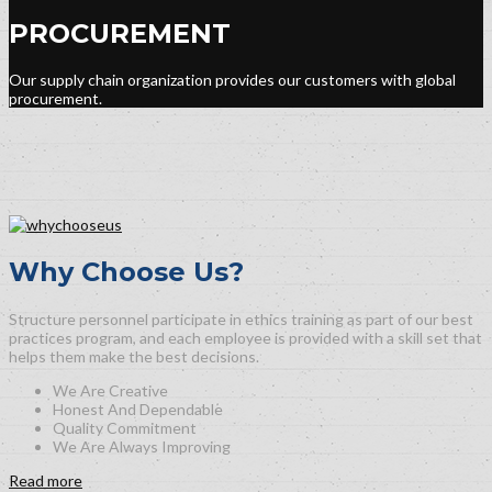
PROCUREMENT
Our supply chain organization provides our customers with global
procurement.
Why Choose Us?
Structure personnel participate in ethics training as part of our best
practices program, and each employee is provided with a skill set that
helps them make the best decisions.
We Are Creative
Honest And Dependable
Quality Commitment
We Are Always Improving
Read more