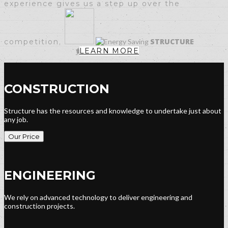
experience
gives us a step up over the
STRUCTURE
competition.
LEARN MORE
CONSTRUCTION
Structure has the resources and knowledge to undertake just about
any job.
Our Price
ENGINEERING
We rely on advanced technology to deliver engineering and
construction projects.