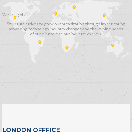
We are
global.
Structure strives to grow our organization through investigating
advancing technology,industry changes and the varying needs
of our clientele as our industry evolves.
LONDON OFFFICE