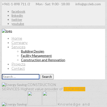
+961-1-898 711 /2
Mon - Sat: 9:00 - 18:00
info@gccleb.com
facebook
linkedin
twitter
youtube
Home
Company
Services
Building Design
Facility Management
Construction and Renovation
Projects
Contact
Search
for:
CONSTRUCTION
SERVICES
Highest value provider of
CLICK HERE
Knowledge
and