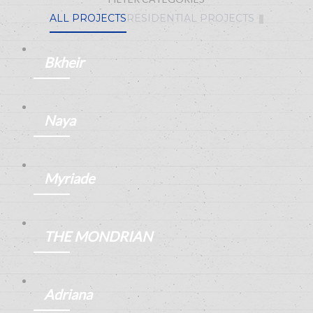
ALL PROJECTS
RESIDENTIAL PROJECTS
Bkheir
ANEMPTYTEXTLLINE
Naya
ANEMPTYTEXTLLINE
Myriade
ANEMPTYTEXTLLINE
THE MONDRIAN
ANEMPTYTEXTLLINE
Adriana