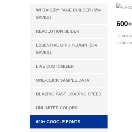
WPBAKERY PAGE BUILDER ($54
SAVED)
600+
REVOLUTION SLIDER
There ar
color and
ESSENTIAL GRID PLUGIN ($34
SAVED)
LIVE CUSTOMIZER
ONE-CLICK SAMPLE DATA
BLAZING FAST LOADING SPEED
UNLIMITED COLORS
600+ GOOGLE FONTS