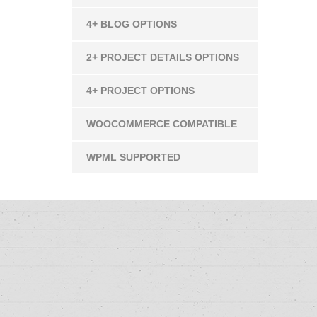
4+ BLOG OPTIONS
2+ PROJECT DETAILS OPTIONS
4+ PROJECT OPTIONS
WOOCOMMERCE COMPATIBLE
WPML SUPPORTED