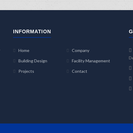
INFORMATION
G
r
Home
Company
De
Building Design
Facility Management
Projects
Contact