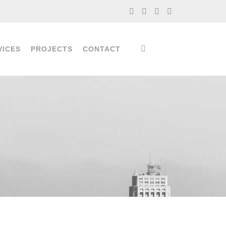
VICES
PROJECTS
CONTACT