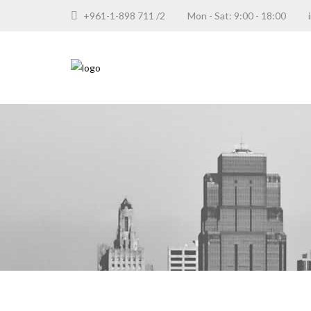
+961-1-898 711 /2
Mon - Sat: 9:00 - 18:00