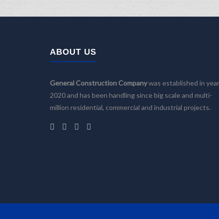
ABOUT US
General Construction Company
was established in yea
2020 and has been handling since big scale and multi-
million residential, commercial and industrial projects.
Home
Company
Services
Building Design
Facility Management
Construction and Renovation