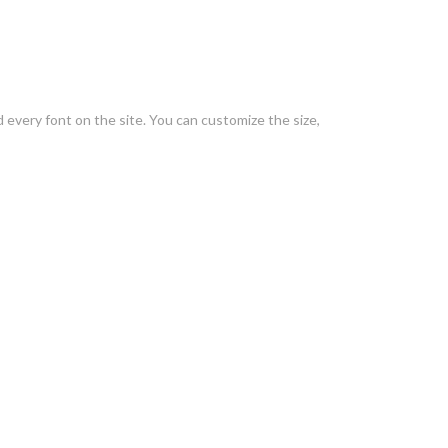
every font on the site. You can customize the size,