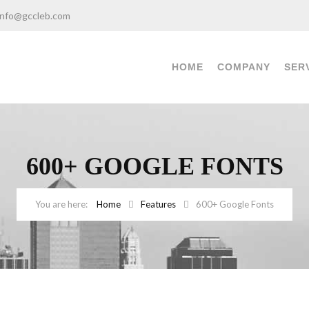
info@gccleb.com
HOME
COMPANY
SER
600+ GOOGLE FONTS
Home
Features
600+ Google Fonts