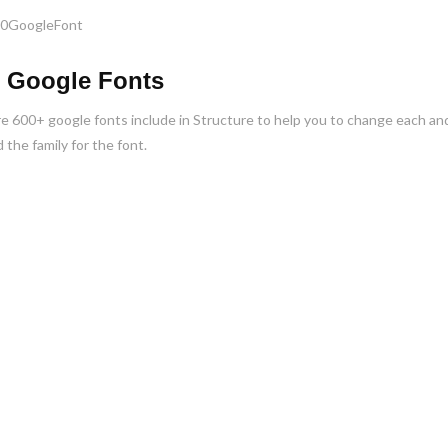
 Google Fonts
e 600+ google fonts include in Structure to help you to change each and 
 the family for the font.