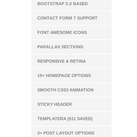
BOOTSTRAP 3.X BASED
CONTACT FORM 7 SUPPORT
FONT AWESOME ICONS
PARALLAX SECTIONS
RESPONSIVE & RETINA
15+ HOMEPAGE OPTIONS
SMOOTH CSS3 ANIMATION
STICKY HEADER
TEMPLATERA ($11 SAVED)
3+ POST LAYOUT OPTIONS