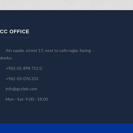
CC OFFICE
Ain saade, street 17, next to cafe najjar, facing
kerko.
+961-01-898 711/2
+961-03-076 333
info@gccleb.com
Mon - Sat: 9:00 - 18:00