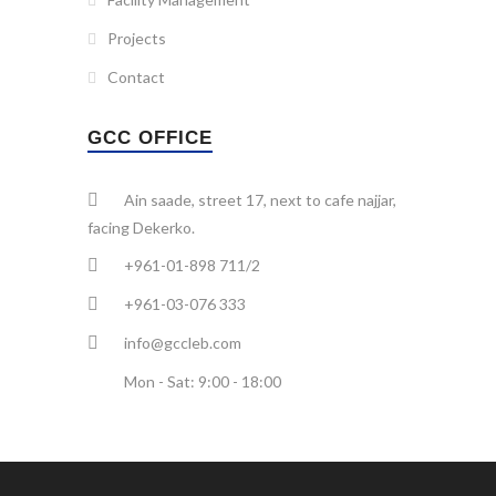
Projects
Contact
GCC OFFICE
Ain saade, street 17, next to cafe najjar,
facing Dekerko.
+961-01-898 711/2
+961-03-076 333
info@gccleb.com
Mon - Sat: 9:00 - 18:00