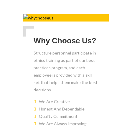
Why Choose Us?
Structure personnel participate in
ethics training as part of our best
practices program, and each
employee is provided with a skill
set that helps them make the best
decisions.
We Are Creative
Honest And Dependable
Quality Commitment
We Are Always Improving