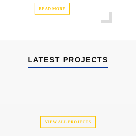
READ MORE
LATEST PROJECTS
VIEW ALL PROJECTS