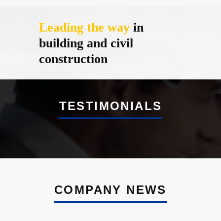
Leading the way
in
building and civil
construction
TESTIMONIALS
COMPANY NEWS