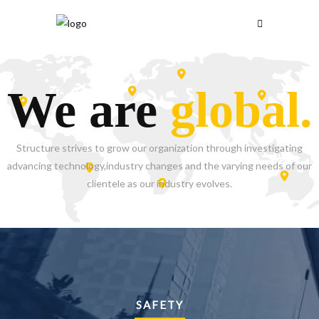
We are
global.
Structure strives to grow our organization through investigating
advancing technology,industry changes and the varying needs of our
clientele as our industry evolves.
SAFETY