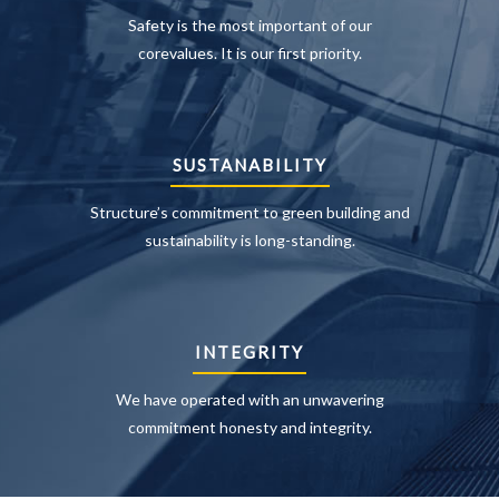
Safety is the most important of our
corevalues. It is our first priority.
SUSTANABILITY
Structure’s commitment to green building and
sustainability is long-standing.
INTEGRITY
We have operated with an unwavering
commitment honesty and integrity.