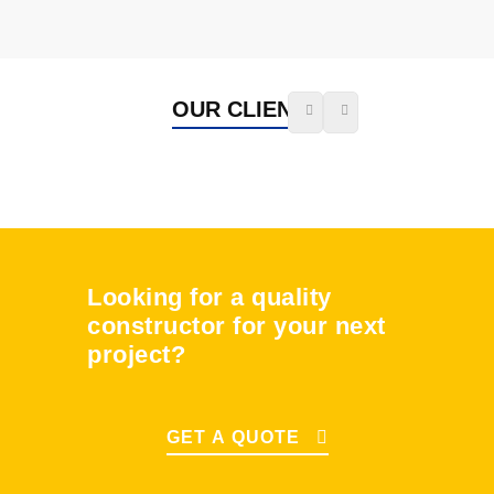
OUR CLIENTS
Looking for a quality
constructor for your next
project?
GET A QUOTE