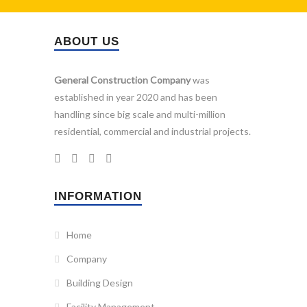
ABOUT US
General Construction Company
was
established in year 2020 and has been
handling since big scale and multi-million
residential, commercial and industrial projects.
INFORMATION
Home
Company
Building Design
Facility Management