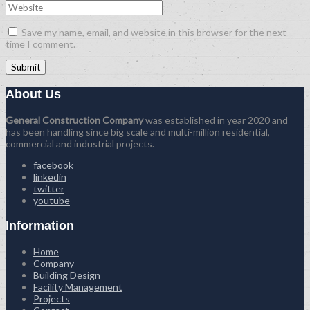
Save my name, email, and website in this browser for the next
time I comment.
About Us
General Construction Company
was established in year 2020 and
has been handling since big scale and multi-million residential,
commercial and industrial projects.
facebook
linkedin
twitter
youtube
Information
Home
Company
Building Design
Facility Management
Projects