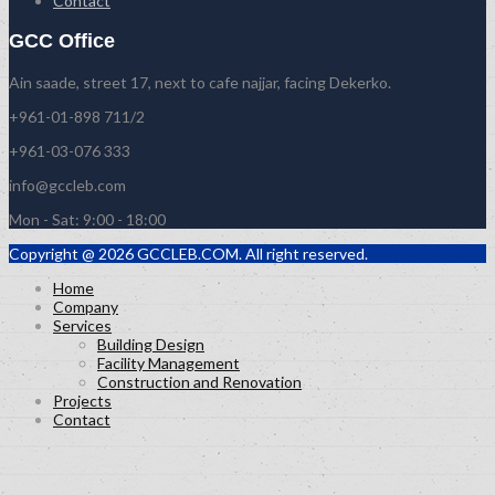
Contact
GCC Office
Ain saade, street 17, next to cafe najjar, facing Dekerko.
+961-01-898 711/2
+961-03-076 333
info@gccleb.com
Mon - Sat: 9:00 - 18:00
Copyright @ 2026 GCCLEB.COM. All right reserved.
Home
Company
Services
Building Design
Facility Management
Construction and Renovation
Projects
Contact