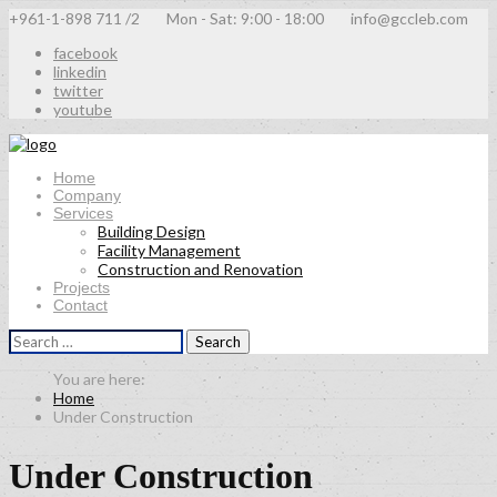
+961-1-898 711 /2
Mon - Sat: 9:00 - 18:00
info@gccleb.com
facebook
linkedin
twitter
youtube
Home
Company
Services
Building Design
Facility Management
Construction and Renovation
Projects
Contact
Search
for:
Home
Under Construction
Under Construction