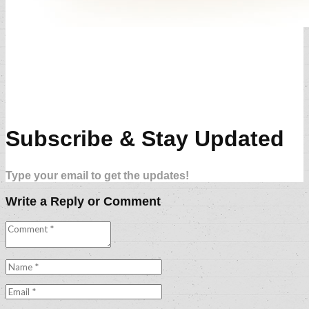
Subscribe & Stay Updated
Type your email to get the updates!
Write a Reply or Comment