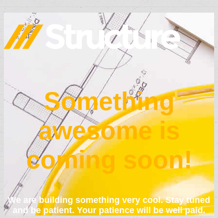
Something
awesome is
coming soon!
We are building something very cool. Stay tuned
and be patient. Your patience will be well paid.