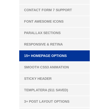
CONTACT FORM 7 SUPPORT
FONT AWESOME ICONS
PARALLAX SECTIONS
RESPONSIVE & RETINA
15+ HOMEPAGE OPTIONS
SMOOTH CSS3 ANIMATION
STICKY HEADER
TEMPLATERA ($11 SAVED)
3+ POST LAYOUT OPTIONS