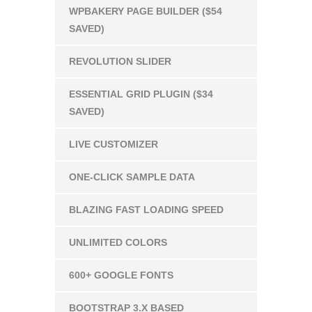
WPBAKERY PAGE BUILDER ($54
SAVED)
REVOLUTION SLIDER
ESSENTIAL GRID PLUGIN ($34
SAVED)
LIVE CUSTOMIZER
ONE-CLICK SAMPLE DATA
BLAZING FAST LOADING SPEED
UNLIMITED COLORS
600+ GOOGLE FONTS
BOOTSTRAP 3.X BASED