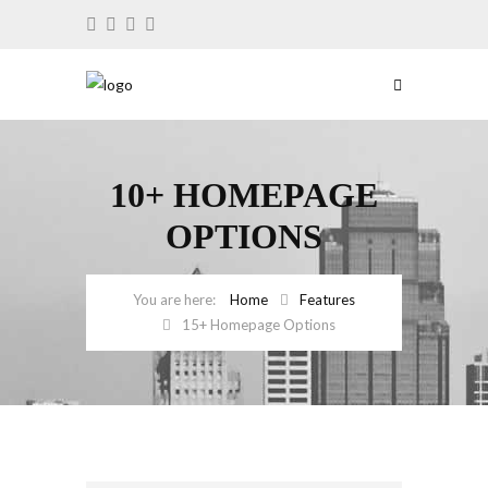
10+ HOMEPAGE
OPTIONS
Home
Features
15+ Homepage Options