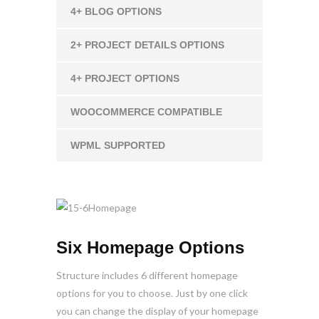
4+ BLOG OPTIONS
2+ PROJECT DETAILS OPTIONS
4+ PROJECT OPTIONS
WOOCOMMERCE COMPATIBLE
WPML SUPPORTED
Six Homepage Options
Structure includes 6 different homepage
options for you to choose. Just by one click
you can change the display of your homepage