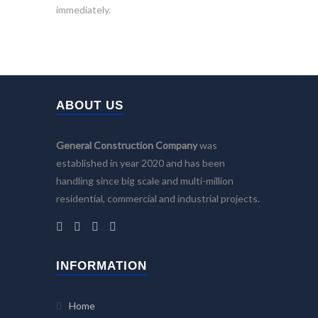
immediately.
ABOUT US
General Construction Company
was
established in year 2020 and has been
handling since big scale and multi-million
residential, commercial and industrial projects.
INFORMATION
Home