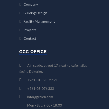
Company
Building Design
Facility Management
Projects
Contact
GCC OFFICE
Ain saade, street 17, next to cafe najjar,
facing Dekerko.
+961-01-898 711/2
+961-03-076 333
info@gccleb.com
Mon - Sat: 9:00 - 18:00