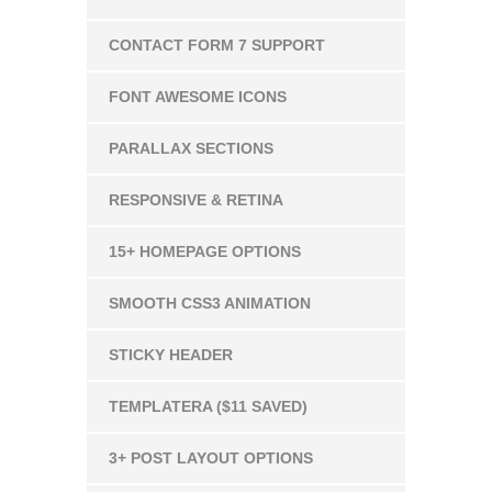
CONTACT FORM 7 SUPPORT
FONT AWESOME ICONS
PARALLAX SECTIONS
RESPONSIVE & RETINA
15+ HOMEPAGE OPTIONS
SMOOTH CSS3 ANIMATION
STICKY HEADER
TEMPLATERA ($11 SAVED)
3+ POST LAYOUT OPTIONS