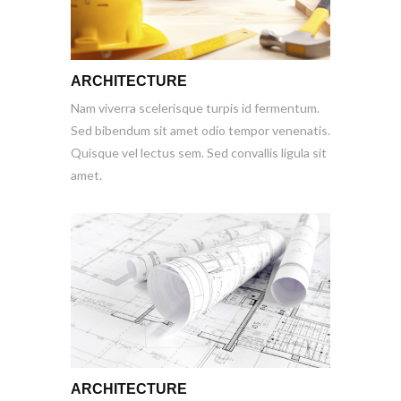
ARCHITECTURE
Nam viverra scelerisque turpis id fermentum.
Sed bibendum sit amet odio tempor venenatis.
Quisque vel lectus sem. Sed convallis ligula sit
amet.
ARCHITECTURE