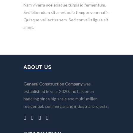
Nam viverra scelerisque turpis id fermentum.
Sed bibendum sit amet odio tempor venenatis.
Quisque vel lectus sem. Sed convallis ligula sit
amet.
ABOUT US
General Construction Company
was
established in year 2020 and has been
handling since big scale and multi-million
residential, commercial and industrial projects.