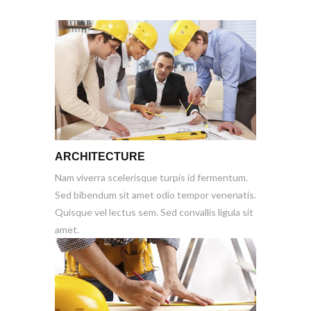
ARCHITECTURE
Nam viverra scelerisque turpis id fermentum.
Sed bibendum sit amet odio tempor venenatis.
Quisque vel lectus sem. Sed convallis ligula sit
amet.