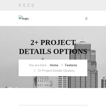
2+ PROJECT
DETAILS OPTIONS
Home
Features
2+ Project Details Options