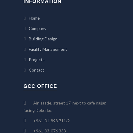
INFORMATION
Home
Company
Building Design
Facility Management
Projects
Contact
GCC OFFICE
Ain saade, street 17, next to cafe najjar,
facing Dekerko.
+961-01-898 711/2
+961-03-076 333