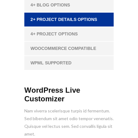
4+ BLOG OPTIONS
2+ PROJECT DETAILS OPTIONS
4+ PROJECT OPTIONS
WOOCOMMERCE COMPATIBLE
WPML SUPPORTED
WordPress Live
Customizer
Nam viverra scelerisque turpis id fermentum.
Sed bibendum sit amet odio tempor venenatis.
Quisque vel lectus sem. Sed convallis ligula sit
amet.