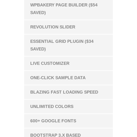
WPBAKERY PAGE BUILDER ($54
SAVED)
REVOLUTION SLIDER
ESSENTIAL GRID PLUGIN ($34
SAVED)
LIVE CUSTOMIZER
ONE-CLICK SAMPLE DATA
BLAZING FAST LOADING SPEED
UNLIMITED COLORS
600+ GOOGLE FONTS
BOOTSTRAP 3.X BASED