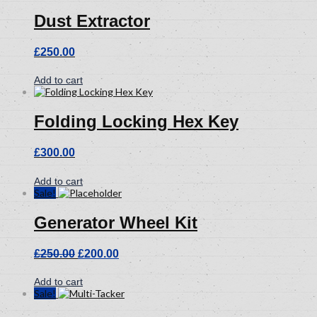
Dust Extractor
£
250.00
Add to cart
Folding Locking Hex Key
£
300.00
Add to cart
Sale!
Generator Wheel Kit
Original
Current
£
250.00
£
200.00
price
price
was:
is:
Add to cart
£250.00.
£200.00.
Sale!