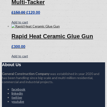
Multi-Tacker
Original
Current
£
150.00
£
120.00
price
price
was:
is:
Add to cart
£150.00.
£120.00.
Rapid Heat Ceramic Glue Gun
£
300.00
Add to cart
About Us
General Construction Company
was established in year 2020 and
has been handling since big scale and multi-million residential,
commercial and industrial projects.
facebook
linkedin
twitter
youtube