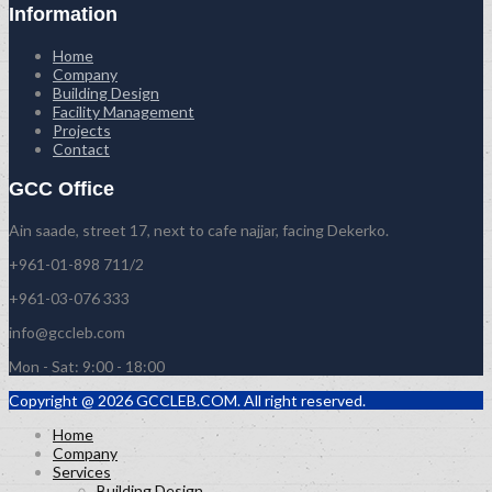
Information
Home
Company
Building Design
Facility Management
Projects
Contact
GCC Office
Ain saade, street 17, next to cafe najjar, facing Dekerko.
+961-01-898 711/2
+961-03-076 333
info@gccleb.com
Mon - Sat: 9:00 - 18:00
Copyright @ 2026 GCCLEB.COM. All right reserved.
Home
Company
Services
Building Design