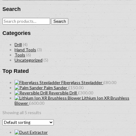
Search
Search
Search
for:
Categories
Drill
(4)
Hand Tools
(3)
Tools
(6)
Uncategorized
(5)
Top Rated
Fiberglass Stepladder
£
80.00
Palm Sander
£
150.00
Reversible Drill
£
300.00
Lithium Ion XR Brushless
Blower
£
600.00
Showing all 5 results