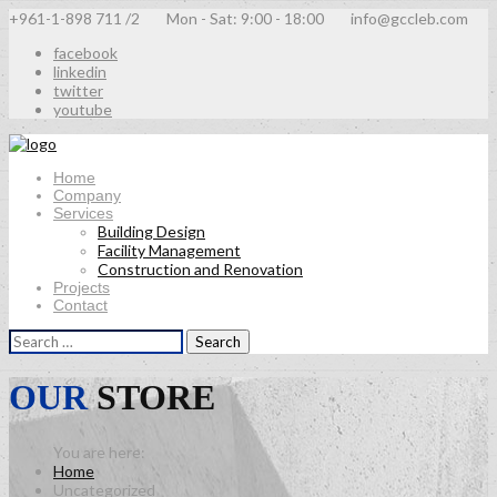
+961-1-898 711 /2
Mon - Sat: 9:00 - 18:00
info@gccleb.com
facebook
linkedin
twitter
youtube
Home
Company
Services
Building Design
Facility Management
Construction and Renovation
Projects
Contact
Search
for:
OUR
STORE
Home
Uncategorized