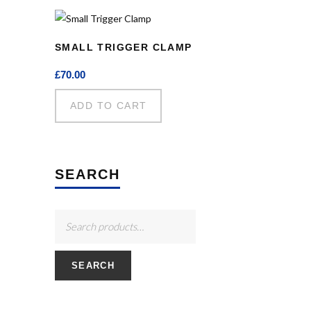
SMALL TRIGGER CLAMP
£
70.00
ADD TO CART
SEARCH
SEARCH