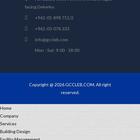
facing Dekerko.
+961-01-898 711/2
+961-03-076 333
info@gccleb.com
Mon - Sat: 9:00 - 18:00
Copyright @ 2026 GCCLEB.COM. All right
reserved.
Home
Company
Services
Building Design
Facility Management