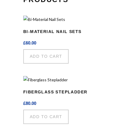
BI-MATERIAL NAIL SETS
£
60.00
ADD TO CART
FIBERGLASS STEPLADDER
£
80.00
ADD TO CART