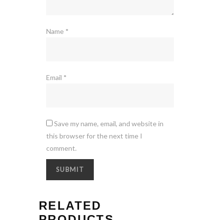
Name
*
Email
*
Save my name, email, and website in
this browser for the next time I
comment.
RELATED
PRODUCTS