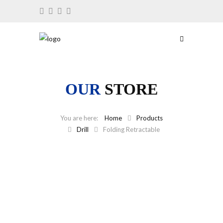
OUR
STORE
Home
Products
Drill
Folding Retractable