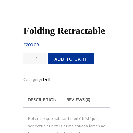
Folding Retractable
£
200.00
Folding
ADD TO CART
Retractable
quantity
Category:
Drill
DESCRIPTION
REVIEWS (0)
Pellentesque habitant morbi tristique
senectus et netus et malesuada fames ac