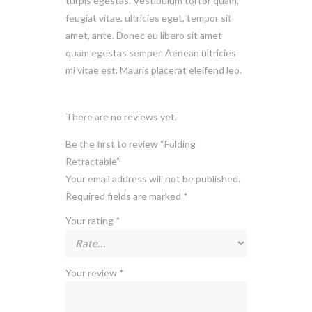
turpis egestas. Vestibulum tortor quam,
feugiat vitae, ultricies eget, tempor sit
amet, ante. Donec eu libero sit amet
quam egestas semper. Aenean ultricies
mi vitae est. Mauris placerat eleifend leo.
There are no reviews yet.
Be the first to review “Folding
Retractable”
Your email address will not be published.
Required fields are marked
*
Your rating
*
Your review
*