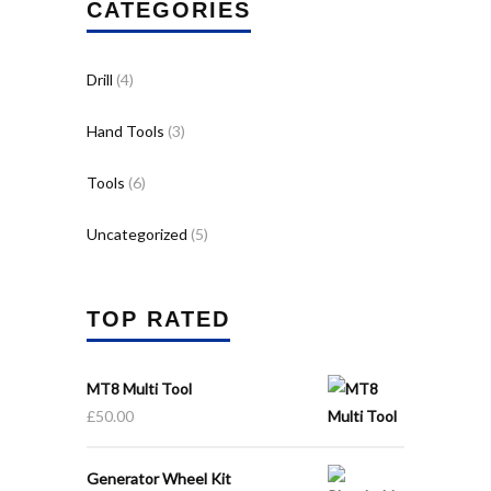
CATEGORIES
Drill
(4)
Hand Tools
(3)
Tools
(6)
Uncategorized
(5)
TOP RATED
MT8 Multi Tool
£
50.00
Generator Wheel Kit