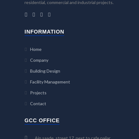
residential, commercial and industrial projects.
INFORMATION
Home
Company
Building Design
Facility Management
Projects
Contact
GCC OFFICE
Ain saade, street 17, next to cafe najjar,