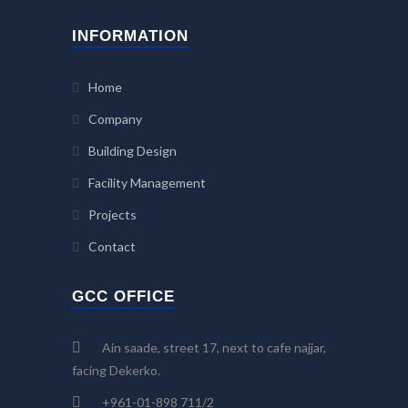
INFORMATION
Home
Company
Building Design
Facility Management
Projects
Contact
GCC OFFICE
Ain saade, street 17, next to cafe najjar,
facing Dekerko.
+961-01-898 711/2