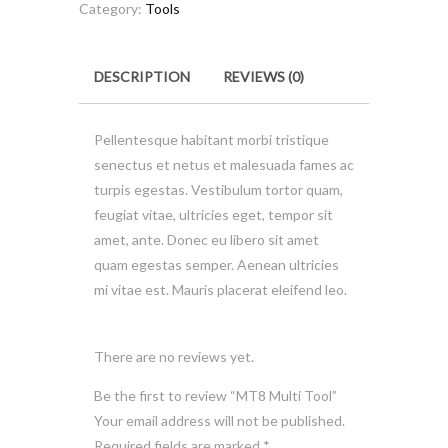
quantity
Category:
Tools
DESCRIPTION
REVIEWS (0)
Pellentesque habitant morbi tristique
senectus et netus et malesuada fames ac
turpis egestas. Vestibulum tortor quam,
feugiat vitae, ultricies eget, tempor sit
amet, ante. Donec eu libero sit amet
quam egestas semper. Aenean ultricies
mi vitae est. Mauris placerat eleifend leo.
There are no reviews yet.
Be the first to review “MT8 Multi Tool”
Your email address will not be published.
Required fields are marked
*