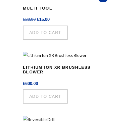
MULTI TOOL
Original
Current
£
20.00
£
15.00
price
price
was:
is:
ADD TO CART
£20.00.
£15.00.
LITHIUM ION XR BRUSHLESS
BLOWER
£
600.00
ADD TO CART