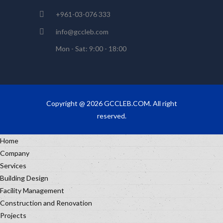
+961-03-076 333
info@gccleb.com
Mon - Sat: 9:00 - 18:00
Copyright @ 2026 GCCLEB.COM. All right
reserved.
Home
Company
Services
Building Design
Facility Management
Construction and Renovation
Projects