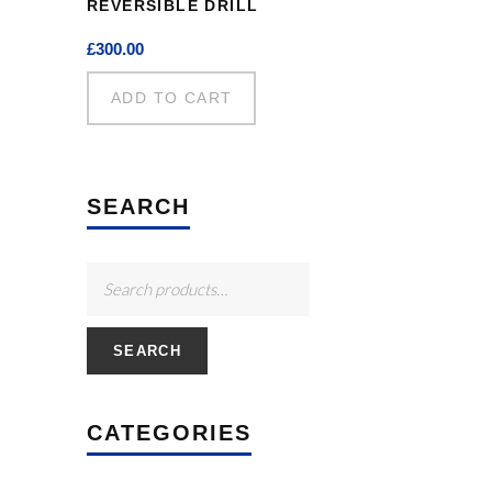
REVERSIBLE DRILL
£
300.00
ADD TO CART
SEARCH
SEARCH
CATEGORIES