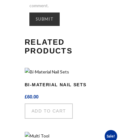
comment.
RELATED
PRODUCTS
BI-MATERIAL NAIL SETS
£
60.00
ADD TO CART
Sale!