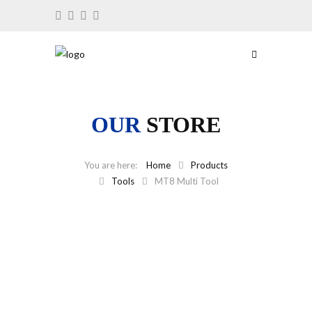
OUR
STORE
Home
Products
Tools
MT8 Multi Tool