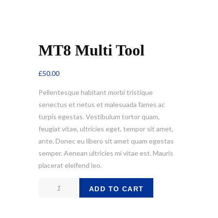
MT8 Multi Tool
£
50.00
Pellentesque habitant morbi tristique
senectus et netus et malesuada fames ac
turpis egestas. Vestibulum tortor quam,
feugiat vitae, ultricies eget, tempor sit amet,
ante. Donec eu libero sit amet quam egestas
semper. Aenean ultricies mi vitae est. Mauris
placerat eleifend leo.
MT8
ADD TO CART
Multi
Tool