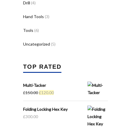
Drill
(4)
Hand Tools
(3)
Tools
(6)
Uncategorized
(5)
TOP RATED
Multi-Tacker
Original
Current
£
150.00
£
120.00
price
price
was:
is:
Folding Locking Hex Key
£150.00.
£120.00.
£
300.00