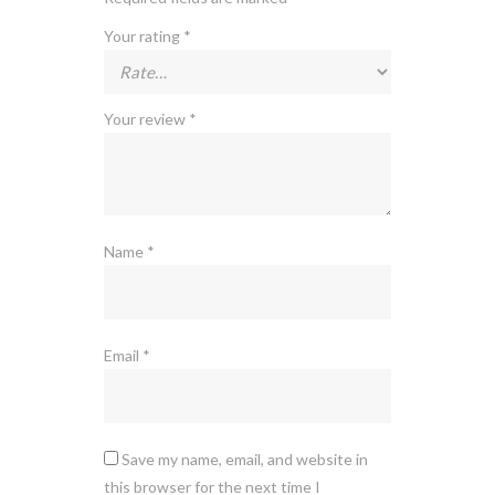
Your rating
*
Your review
*
Name
*
Email
*
Save my name, email, and website in
this browser for the next time I