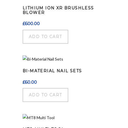
LITHIUM ION XR BRUSHLESS
BLOWER
£
600.00
ADD TO CART
BI-MATERIAL NAIL SETS
£
60.00
ADD TO CART