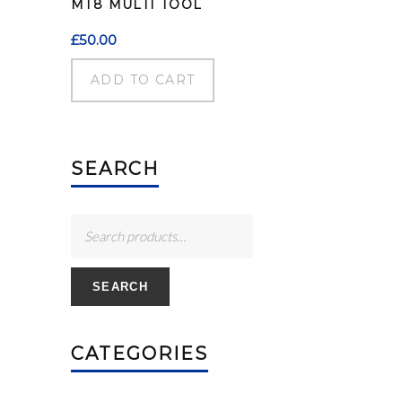
MT8 MULTI TOOL
£
50.00
ADD TO CART
SEARCH
SEARCH
CATEGORIES