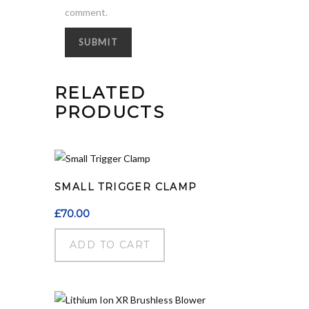
comment.
RELATED
PRODUCTS
SMALL TRIGGER CLAMP
£
70.00
ADD TO CART