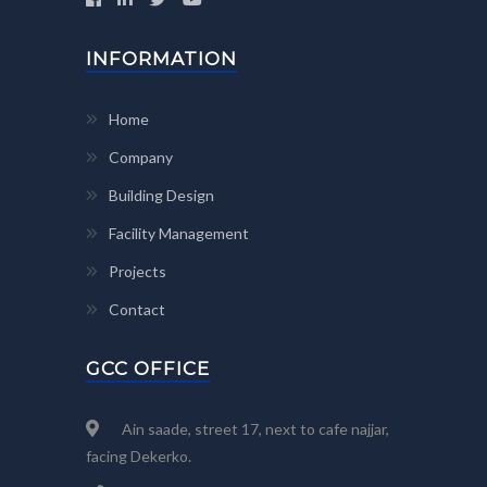
INFORMATION
Home
Company
Building Design
Facility Management
Projects
Contact
GCC OFFICE
Ain saade, street 17, next to cafe najjar,
facing Dekerko.