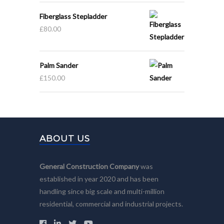
Fiberglass Stepladder
£
80.00
Palm Sander
£
150.00
ABOUT US
General Construction Company
was
established in year 2020 and has been
handling since big scale and multi-million
residential, commercial and industrial projects.