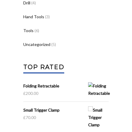
Drill
(4)
Hand Tools
(3)
Tools
(6)
Uncategorized
(5)
TOP RATED
Folding Retractable
£
200.00
Small Trigger Clamp
£
70.00