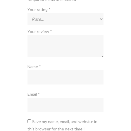
Your rating
*
Your review
*
Name
*
Email
*
Save my name, email, and website in
this browser for the next time I