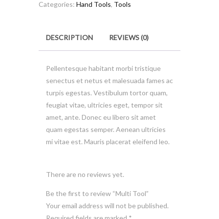
Categories:
Hand Tools
,
Tools
DESCRIPTION
REVIEWS (0)
Pellentesque habitant morbi tristique
senectus et netus et malesuada fames ac
turpis egestas. Vestibulum tortor quam,
feugiat vitae, ultricies eget, tempor sit
amet, ante. Donec eu libero sit amet
quam egestas semper. Aenean ultricies
mi vitae est. Mauris placerat eleifend leo.
There are no reviews yet.
Be the first to review “Multi Tool”
Your email address will not be published.
Required fields are marked
*