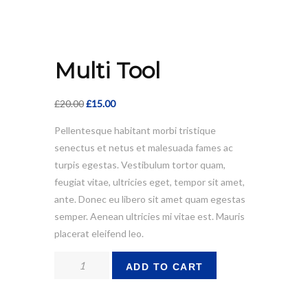
Multi Tool
Original
Current
£
20.00
£
15.00
price
price
Pellentesque habitant morbi tristique
was:
is:
senectus et netus et malesuada fames ac
£20.00.
£15.00.
turpis egestas. Vestibulum tortor quam,
feugiat vitae, ultricies eget, tempor sit amet,
ante. Donec eu libero sit amet quam egestas
semper. Aenean ultricies mi vitae est. Mauris
placerat eleifend leo.
Multi
ADD TO CART
Tool
quantity