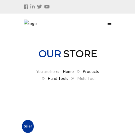
OUR
STORE
Home
Products
Hand Tools
Multi Tool
Sale!